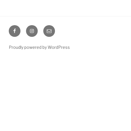
Facebook
Instagram
Email
Proudly powered by WordPress