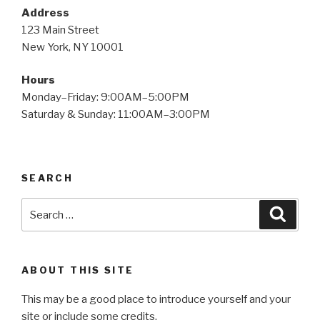
Address
123 Main Street
New York, NY 10001
Hours
Monday–Friday: 9:00AM–5:00PM
Saturday & Sunday: 11:00AM–3:00PM
SEARCH
Search
Searc
for:
ABOUT THIS SITE
This may be a good place to introduce yourself and your
site or include some credits.