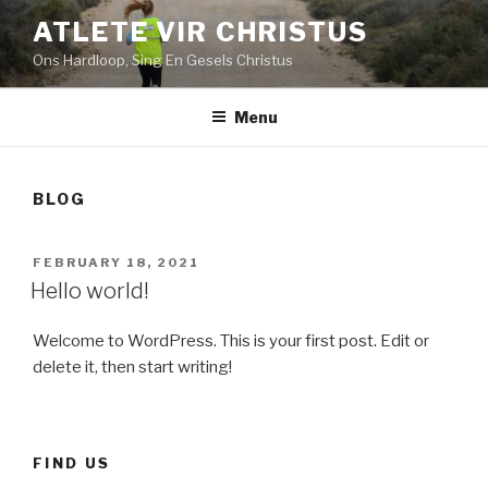
Skip
ATLETE VIR CHRISTUS
to
Ons Hardloop, Sing En Gesels Christus
content
Menu
BLOG
POSTED
FEBRUARY 18, 2021
ON
Hello world!
Welcome to WordPress. This is your first post. Edit or
delete it, then start writing!
FIND US