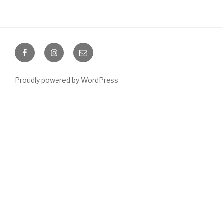
Facebook
Instagram
Email
Proudly powered by WordPress