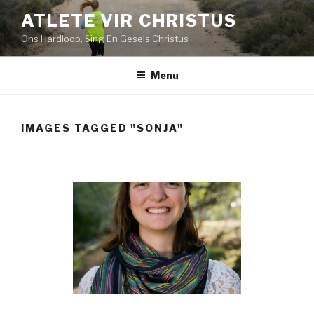
Skip
ATLETE VIR CHRISTUS
to
Ons Hardloop, Sing En Gesels Christus
content
Menu
IMAGES TAGGED "SONJA"