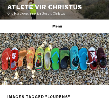
Skip
ATLETE VIR CHRISTUS
to
Ons Hardloop, Sing En Gesels Christus
content
Menu
IMAGES TAGGED "LOURENS"