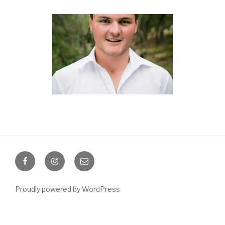
Facebook
Instagram
Email
Proudly powered by WordPress