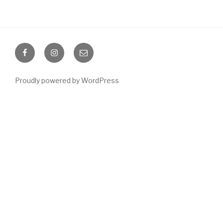
Facebook
Instagram
Email
Proudly powered by WordPress