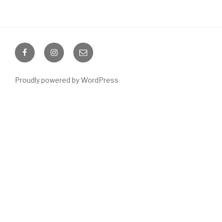
Facebook
Instagram
Email
Proudly powered by WordPress