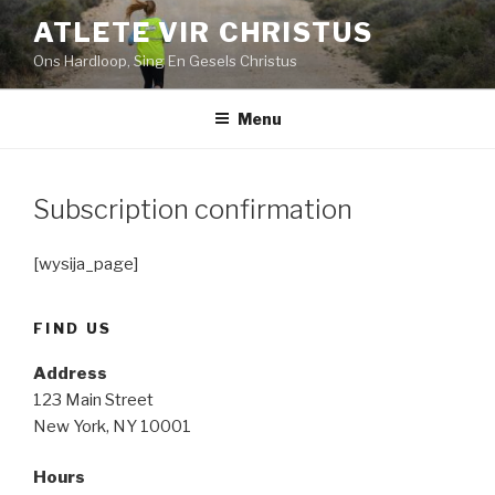
Skip
ATLETE VIR CHRISTUS
to
Ons Hardloop, Sing En Gesels Christus
content
Menu
Subscription confirmation
[wysija_page]
FIND US
Address
123 Main Street
New York, NY 10001
Hours