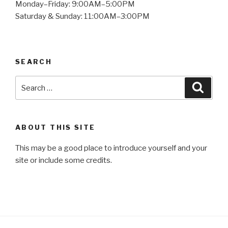
Monday–Friday: 9:00AM–5:00PM
Saturday & Sunday: 11:00AM–3:00PM
SEARCH
Search
Searc
for:
ABOUT THIS SITE
This may be a good place to introduce yourself and your
site or include some credits.